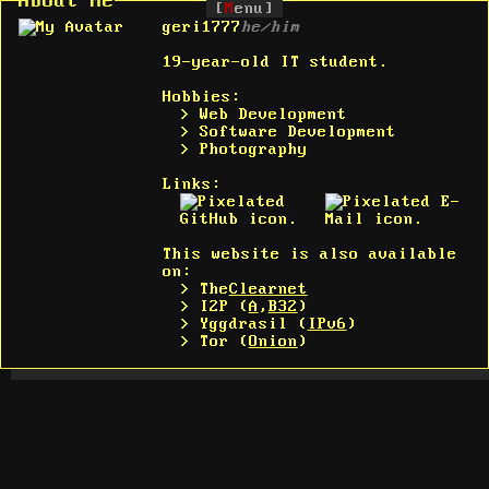
About Me
[
M
enu]
geri1777
he/him
19-year-old IT student.
Hobbies:
> Web Development
> Software Development
> Photography
Links:
This website is also available
on:
> The
Clearnet
> I2P (
A
,
B32
)
> Yggdrasil (
IPv6
)
> Tor (
Onion
)