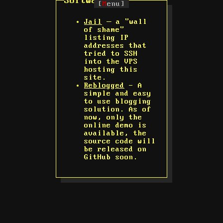
Software
[
M
enu]
Jail
— a "wall
of shame"
listing IP
addresses that
tried to SSH
into the VPS
hosting this
site.
Reblogged
- A
simple and easy
to use blogging
solution. As of
now, only the
online demo is
available, the
source code will
be released on
GitHub soon.